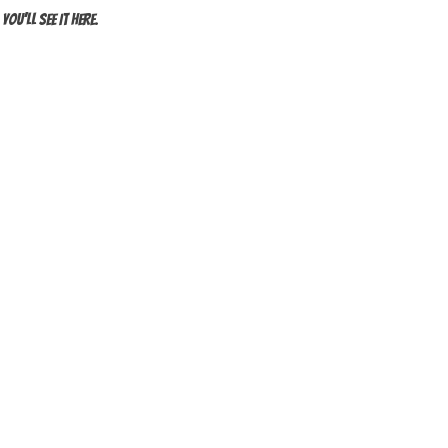
ou’ll see it here.
PRIVACY POLICY
BLOG
3A YOYOS
4A YOYOS
RIES
ADVANCED YOYOS