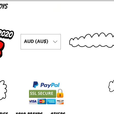
OYS
AUD (AU$)