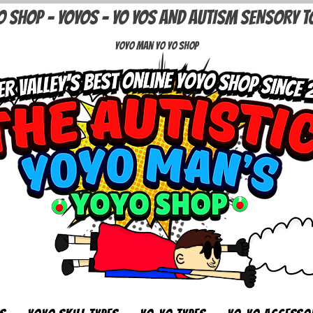
O SHOP - YOYOS - YO YOS AND AUTISM SENSORY T
Yoyo Man Yo Yo Shop