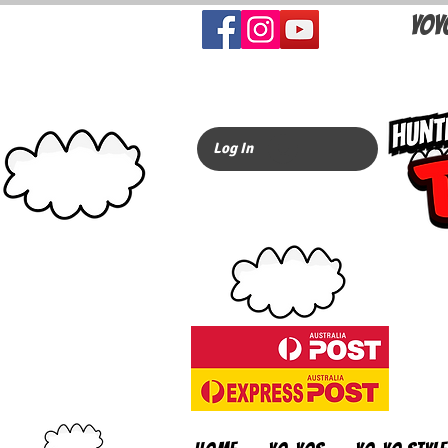
YOY
Log In