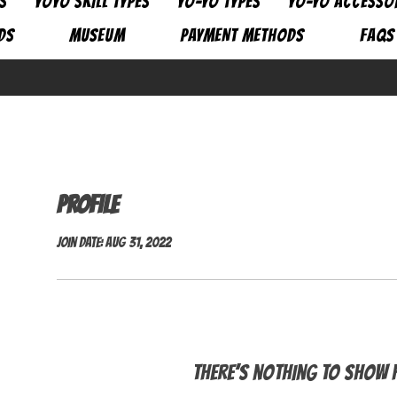
S
YOYO SKILL TYPES
YO-YO TYPES
YO-YO ACCESSO
DS
MUSEUM
PAYMENT METHODS
FAQs
Profile
Join date: Aug 31, 2022
There’s nothing to show h