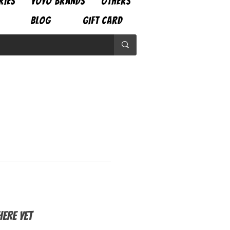
RIES
YOYO BRANDS
OTHERS
BLOG
GIFT CARD
ere yet