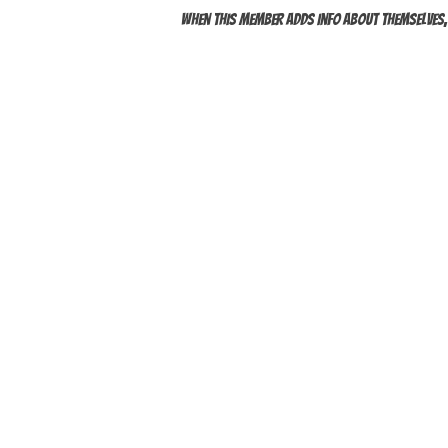
When this member adds info about themselves, y
QUICK LINKS
YOYOS
INTERMEDIATE YOYOS
PRO YOYOS
THODS
GIFT CARDS
DAN PERFORMANCES
TS
UNDER $30
1A YOYOS
2A YOYOS
ACK YOYOS
FINGERSPIN YOYOS
ACCESSO