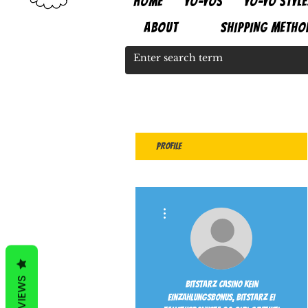
HOME
YO-YOS
YO-YO STYLE
ABOUT
SHIPPING METHO
Profile
More actions
REVIEWS
Bitstarz casino kein
einzahlungsbonus, bitstarz ei