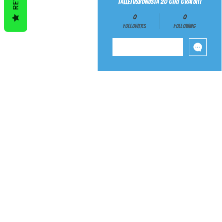
talletusbonusta 20 giri gratuiti
0
0
Followers
Following
Follow
ABOUT
BEGINNER 
SHIPPING
PAYMENT ME
AUTISM SENSORY PRODUC
5A YOYOS
HUBST