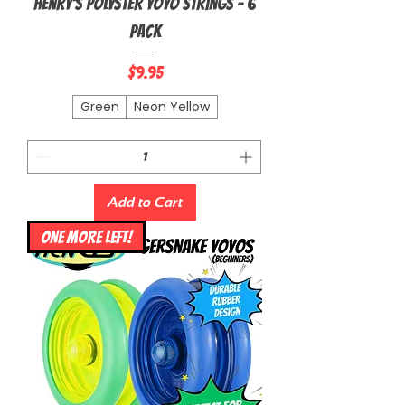
Henry's Polyster Yoyo Strings - 6
Pack
Price
$9.95
Green
Neon Yellow
Add to Cart
ONE MORE LEFT!