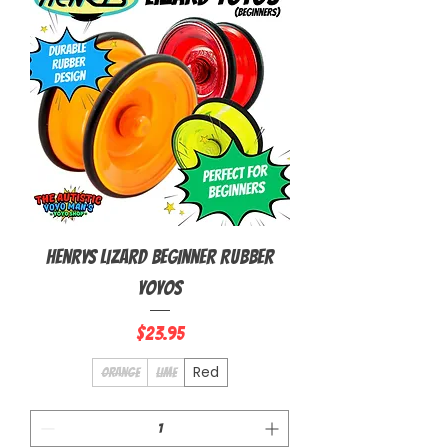
Henrys Lizard Beginner Rubber
Yoyos
Price
$23.95
Red
Orange
Lime