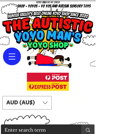
Yoyo Man Yo Yo Shop
YOYO SHOP - YOYOS - YO YOS AND AUTISM SENSORY TOYS
AUD (AU$)