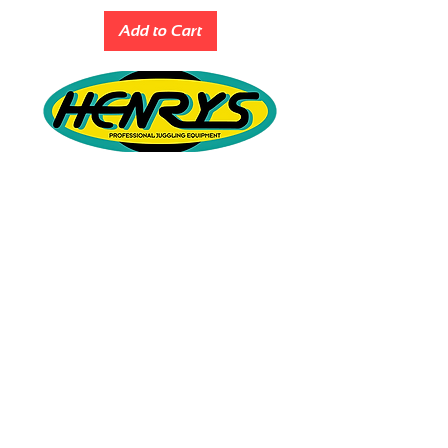
Add to Cart
QUICK LINKS
ABOUT
BEGINNER YOYOS
INTERMEDIATE YOYOS
PRO YOYOS
PRIVACY POLICY