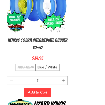
Henrys Cobra Intermediate Rubber
Yo-Yo
Price
$34.95
Blue / White
Blue / Yellow
Add to Cart