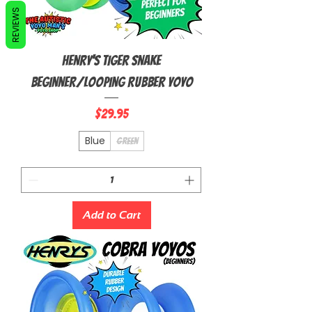
REVIEWS
Henry's Tiger Snake
Beginner/Looping Rubber Yoyo
Price
$29.95
Blue
Green
Add to Cart