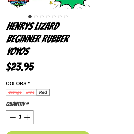
Henrys Lizard
Beginner Rubber
Yoyos
Price
$23.95
COLORS
*
Red
Orange
Lime
Quantity
*