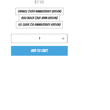
Price
$7.95
Orange (10th Anniversary Edition)
Red/Black (Red Jawn Edition)
Ice Clear (10 Anniversary Edition)
Long (44 inch)
Add to Cart
QUICK LINKS
ABOUT
BEGINNER YOYOS
INTERMEDIATE YOYOS