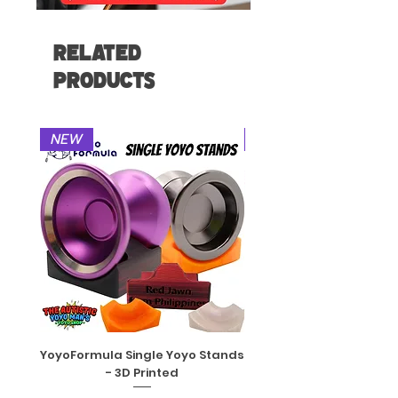
Related
Products
NEW
NEW
YoyoFormula Single Yoyo Stands
YoyoFactory DNA String
- 3D Printed