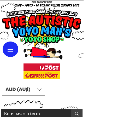
Yoyo Man Yo Yo Shop
YOYO SHOP - YOYOS - YO YOS AND AUTISM SENSORY TOYS
AUD (AU$)