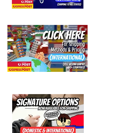
Response: Starburst
Axys Slider Axle and compatible with
Speed Explosion, Woodoo and
Shockhead axles.
Suitable for all loop and string tricks.
High performance at a low price.
As with all Henrys YoYos the Lizard is
fitted with the patented ‘Quick-Trick’
Adjustable Axle Width System –
simply twist both shells to make the
gap wider or narrower.