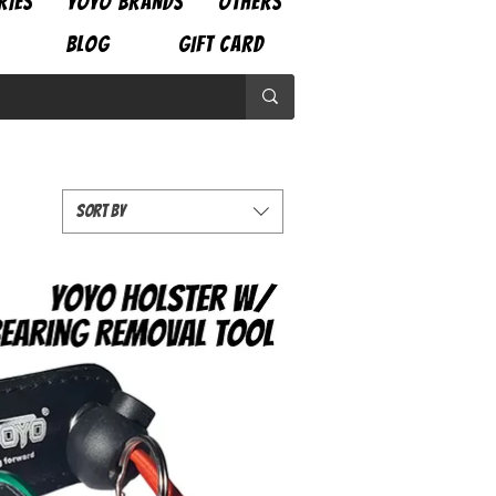
RIES
YOYO BRANDS
OTHERS
BLOG
GIFT CARD
Sort by