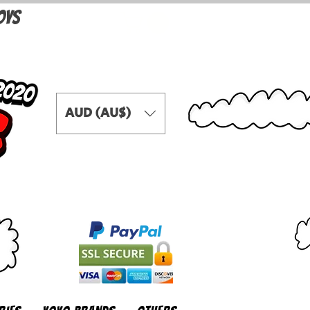
OYS
AUD (AU$)