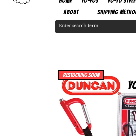
HOME
YO-YOS
YO-YO STYLE
ABOUT
SHIPPING METHO
RESTOCKING SOON