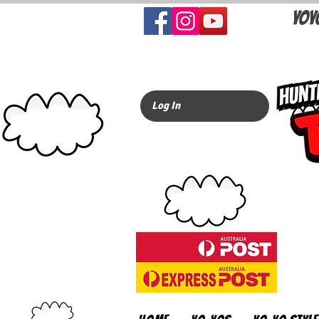
YOY
Log In