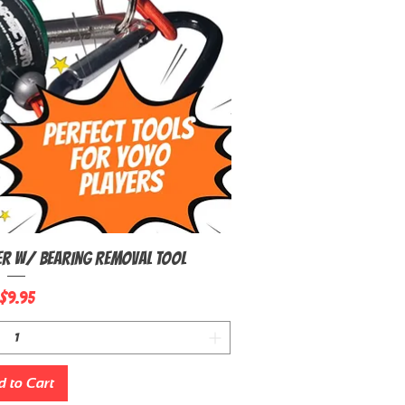
er W/ Bearing Removal Tool
uick View
Price
$9.95
 to Cart