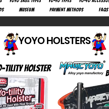
S
YOYO SKILL TYPES
YO-YO TYPES
YO-YO ACCESSO
DS
MUSEUM
PAYMENT METHODS
FAQs
YOYO HOLSTERS