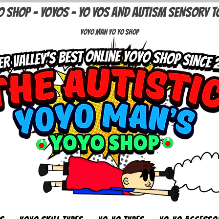
O SHOP - YOYOS - YO YOS AND AUTISM SENSORY T
Yoyo Man Yo Yo Shop