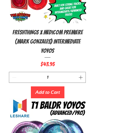
FRESHTHINGS X MEDICOM Premiere
(Mark Gonzales) Intermediate
Yoyos
Price
$43.95
Add to Cart