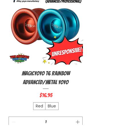
MagicYoyo T6 Rainbow
Advanced/Metal Yoyo
Price
$16.95
Red
Blue