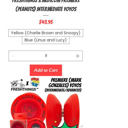
FRESHTHINGS X MEDICOM Premiere
(PEANUTS) Intermediate Yoyos
Price
$43.95
Yellow (Charlie Brown and Snoopy)
Blue (Linus and Lucy)
Add to Cart