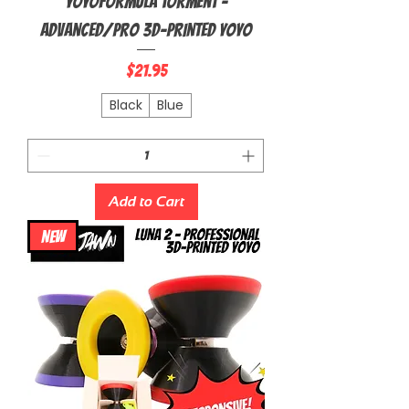
YoyoFormula Torment -
Advanced/Pro 3D-Printed Yoyo
Price
$21.95
Black
Blue
Add to Cart
NEW