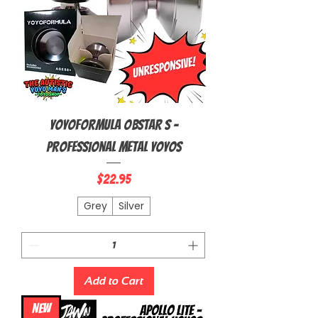
YoyoFormula Obstar S -
Professional Metal Yoyos
Price
$22.95
Grey
Silver
Add to Cart
NEW