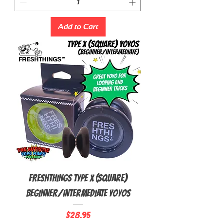
Add to Cart
FRESHTHINGS Type X (Square)
Beginner/Intermediate Yoyos
Price
$28.95