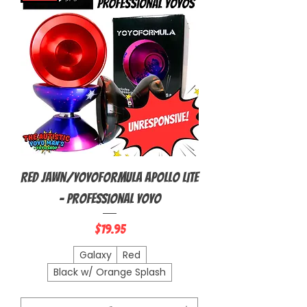
Red Jawn/YoyoFormula Apollo Lite
- Professional Yoyo
Price
$19.95
Galaxy
Red
Black w/ Orange Splash