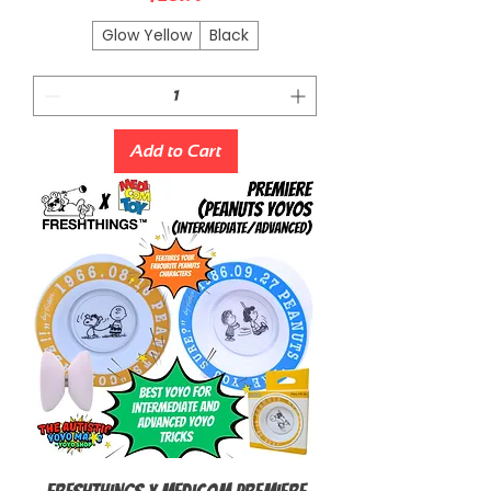
Glow Yellow
Black
Add to Cart