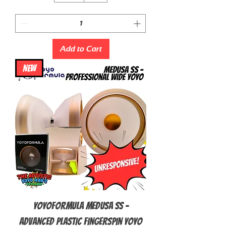
Add to Cart
NEW
YoyoFormula Medusa SS -
Advanced Plastic Fingerspin Yoyo