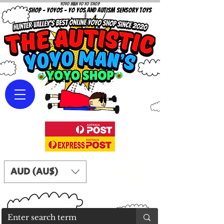
Yoyo Man Yo Yo Shop
YOYO SHOP - YOYOS - YO YOS AND AUTISM SENSORY TOYS
AUD (AU$)