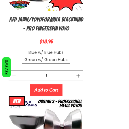
Red Jawn/YoyoFormula Blackwind
- Pro Fingerspin Yoyo
Price
$18.95
Blue w/ Blue Hubs
Green w/ Green Hubs
REVIEWS
Add to Cart
NEW