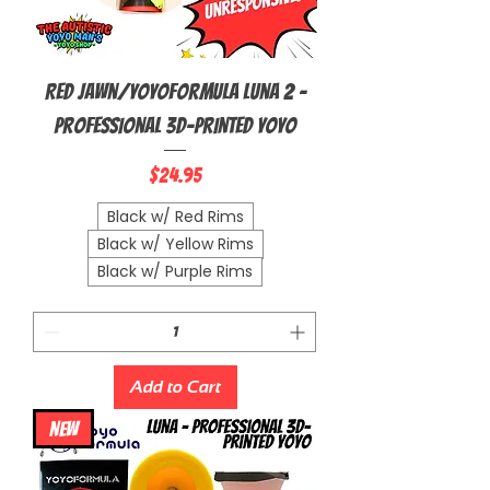
Red Jawn/YoyoFormula Luna 2 -
Professional 3D-Printed Yoyo
Price
$24.95
Black w/ Red Rims
Black w/ Yellow Rims
Black w/ Purple Rims
Add to Cart
NEW