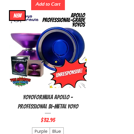
Add to Cart
NEW
YoyoFormula Apollo -
Professional Bi-Metal Yoyo
Price
$32.95
Purple
Blue