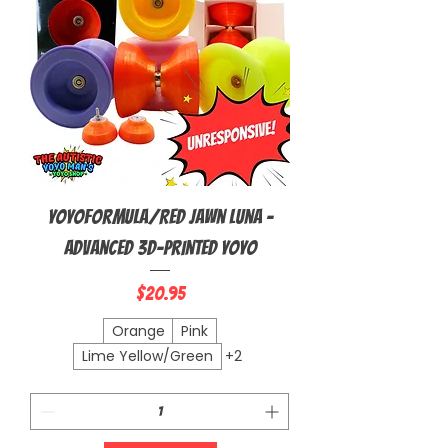
YoyoFormula/Red Jawn Luna -
Advanced 3D-Printed Yoyo
Price
$20.95
Orange
Pink
Lime Yellow/Green
+2