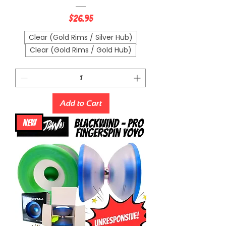
Price
$26.95
Clear (Gold Rims / Silver Hub)
Clear (Gold Rims / Gold Hub)
Add to Cart
NEW