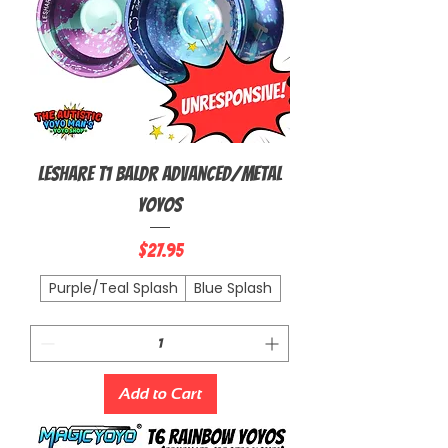
Leshare T1 Baldr Advanced/Metal
Yoyos
Price
$27.95
Purple/Teal Splash
Blue Splash
Add to Cart