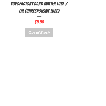
YoyoFactory Dark Matter Lube /
Oil (Unresponsive Lube)
Price
$9.95
Out of Stock
QUICK LINKS
ABOUT
BEGINNER YOYOS