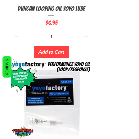
Duncan Looping Oil Yoyo Lube
Price
$6.95
Add to Cart
REVIEWS