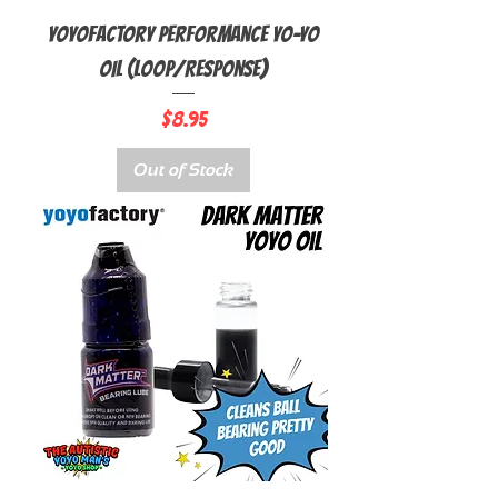
YoyoFactory Performance Yo-Yo
Oil (Loop/Response)
Price
$8.95
Out of Stock