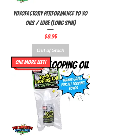
YoyoFactory Performance Yo yo
Oils / Lube (Long Spin)
Price
$8.95
Out of Stock
ONE MORE LEFT!