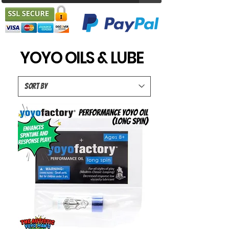
YOYO OILS & LUBE