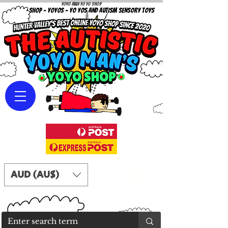
Yoyo Man Yo Yo Shop
YOYO SHOP - YOYOS - YO YOS AND AUTISM SENSORY TOYS
AUD (AU$)