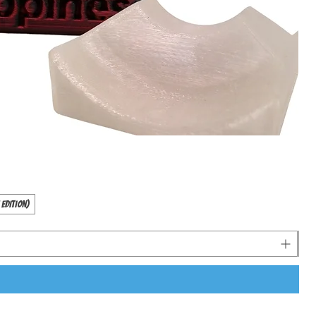
 Edition)