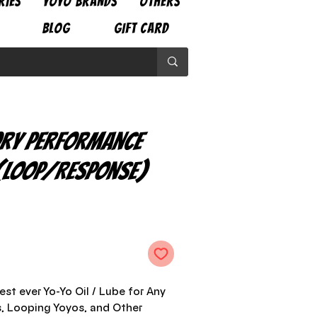
RIES
YOYO BRANDS
OTHERS
BLOG
GIFT CARD
ry Performance
 (Loop/Response)
e
est ever Yo-Yo Oil / Lube for Any
, Looping Yoyos, and Other