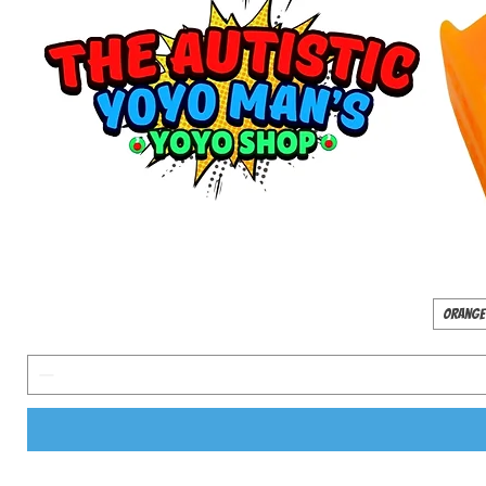
Orange 