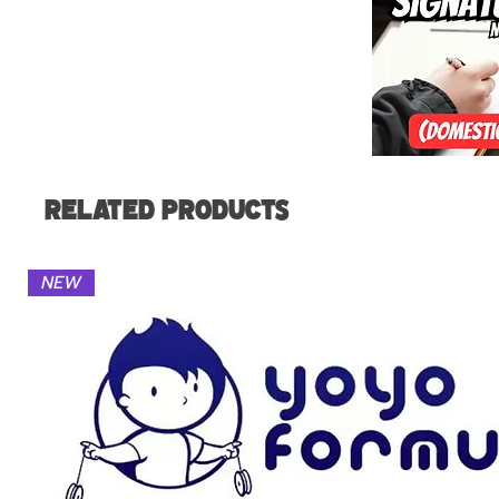
Related Products
NEW