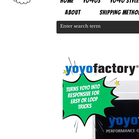
HOME
YO-YOS
YO-YO STYLE
ABOUT
SHIPPING METHO