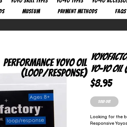
S
YOYO SKILL TYPES
YO-YO TYPES
YO-YO ACCESSO
DS
MUSEUM
PAYMENT METHODS
FAQs
YoyoFacto
Yo-Yo Oil
Pric
$8.95
SOLD OUT
Looking for the b
Responsive Yoyos