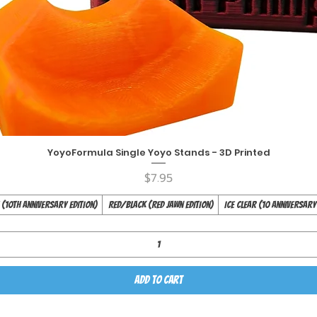
YoyoFormula Single Yoyo Stands - 3D Printed
Quick View
Price
$7.95
(10th Anniversary Edition)
Red/Black (Red Jawn Edition)
Ice Clear (10 Anniversary
Add to Cart