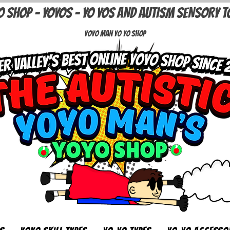
O SHOP - YOYOS - YO YOS AND AUTISM SENSORY T
Yoyo Man Yo Yo Shop