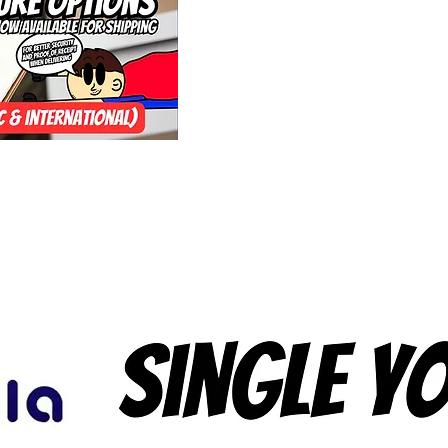
Yoyo Factory if yo
Performance Yo-Y
forever as well an
banner logo thing 
the bottom for s
version has a Blue
still ongoing bei
years since a De
agree that for so
interested. The P
(Loop/Response) i
on yoyo's bearing
from yoyos as muc
it carefully and co
you're interested,