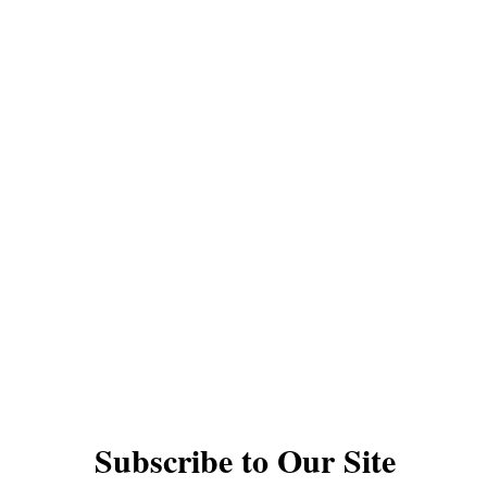
QUICK LINKS
YOYOS
INTERMEDIATE YOYOS
PRO YOYOS
THODS
GIFT CARDS
DAN PERFORMANCES
TS
UNDER $30
1A YOYOS
2A YOYOS
ACK YOYOS
FINGERSPIN YOYOS
ACCESSO
VIDEOS
YOYO TYPES AND RESPONSE
© The Autistic Yoyo Man EST 2020
Subscribe to Our Site