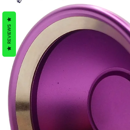
REVIEWS