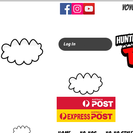
YOY
Log In