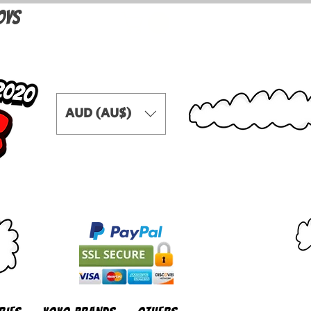
OYS
AUD (AU$)