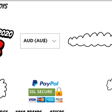
OYS
AUD (AU$)