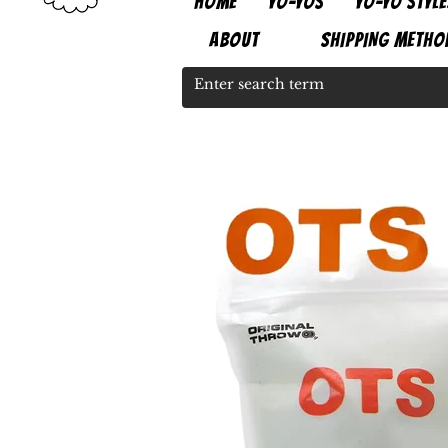
HOME
YO-YOS
YO-YO STYLE
ABOUT
SHIPPING METHO