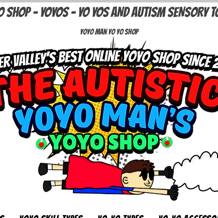
O SHOP - YOYOS - YO YOS AND AUTISM SENSORY T
Yoyo Man Yo Yo Shop