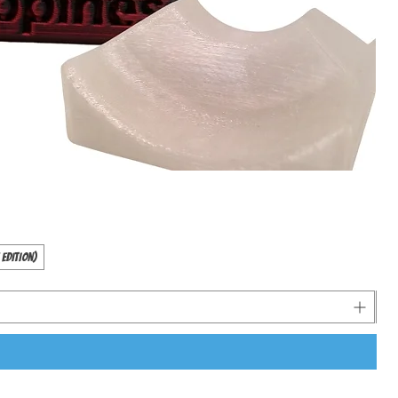
 Edition)