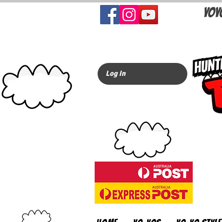
YOY
Log In