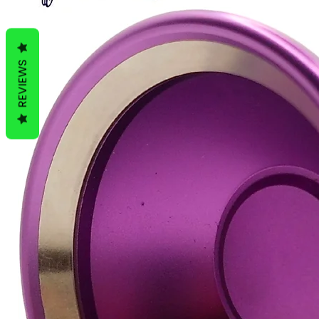
REVIEWS