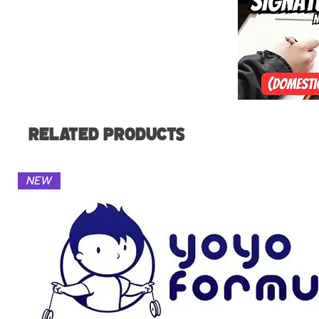
Related Products
NEW