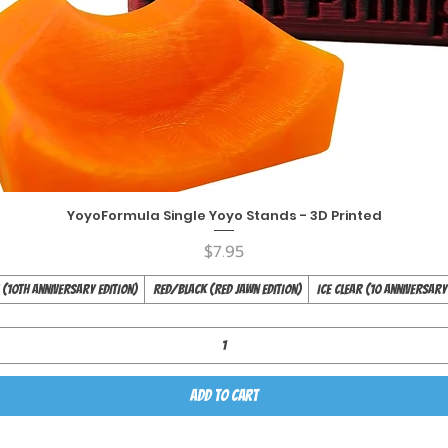
YoyoFormula Single Yoyo Stands - 3D Printed
Quick View
Price
$7.95
(10th Anniversary Edition)
Red/Black (Red Jawn Edition)
Ice Clear (10 Anniversary
Add to Cart