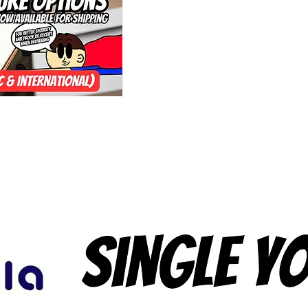
(10 Pack) and it's
Autistic Yoyo Man'
Shop to Sell the 
and It's True bec
Australia to Sell
the company itsel
Toy Shop! again, It
Trueful and Not Fa
Strings from Origi
(One Hand Play), 
Hand Play), 4A (O
(Freehand / Count
Throw always did 
All Yo-Yos for Eve
If you're interest