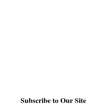
QUICK LINKS
YOYOS
INTERMEDIATE YOYOS
PRO YOYOS
THODS
GIFT CARDS
DAN PERFORMANCES
TS
UNDER $30
1A YOYOS
2A YOYOS
ACK YOYOS
FINGERSPIN YOYOS
ACCESSO
VIDEOS
YOYO TYPES AND RESPONSE
© The Autistic Yoyo Man EST 2020
Subscribe to Our Site