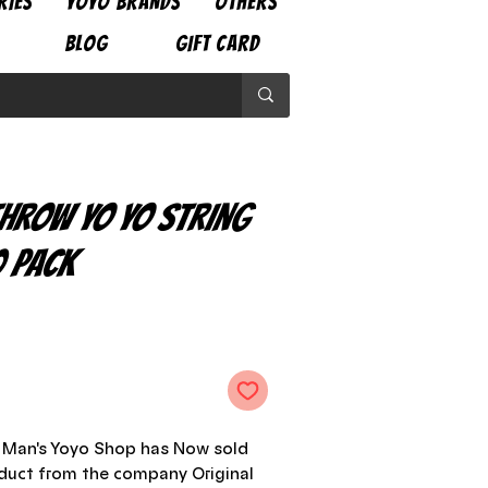
RIES
YOYO BRANDS
OTHERS
BLOG
GIFT CARD
Throw Yo Yo String
 Pack
e
o Man's Yoyo Shop has Now sold
oduct from the company Original