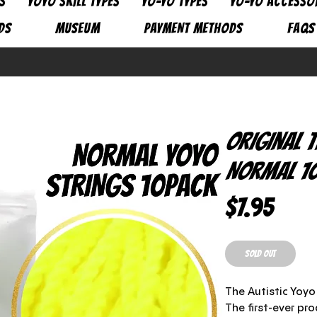
S
YOYO SKILL TYPES
YO-YO TYPES
YO-YO ACCESSO
DS
MUSEUM
PAYMENT METHODS
FAQs
Original 
Normal 10
Pric
$7.95
SOLD OUT
The Autistic Yoy
The first-ever pr