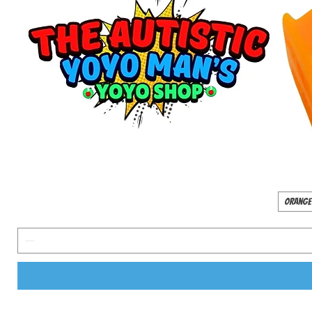
Orange 