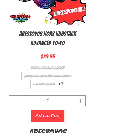
AresYoyos NOAS Hubstack
Advanced Yo-Yo
Price
$29.95
Purple w/ Blue Splash
Purple w/ Pink and Blue Splash
+2
Galaxy Splash
Add to Cart
ARESYOYOS