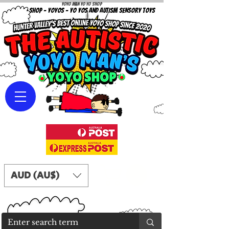
Yoyo Man Yo Yo Shop
YOYO SHOP - YOYOS - YO YOS AND AUTISM SENSORY TOYS
AUD (AU$)