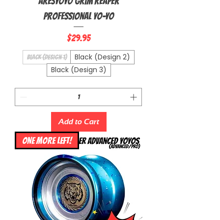
Aresyoyo Grim Reaper
Professional Yo-Yo
Price
$29.95
Black (Design 2)
Black (Design 1)
Black (Design 3)
Add to Cart
ONE MORE LEFT!