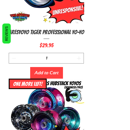
REVIEWS
AresYoyo Tiger Professional Yo-Yo
Price
$29.95
Add to Cart
ONE MORE LEFT!