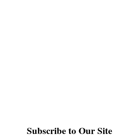
QUICK LINKS
YOYOS
INTERMEDIATE YOYOS
PRO YOYOS
THODS
GIFT CARDS
DAN PERFORMANCES
TS
UNDER $30
1A YOYOS
2A YOYOS
ACK YOYOS
FINGERSPIN YOYOS
ACCESSO
VIDEOS
YOYO TYPES AND RESPONSE
© The Autistic Yoyo Man EST 2020
Subscribe to Our Site