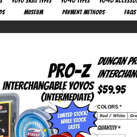
S
YOYO SKILL TYPES
YO-YO TYPES
YO-YO ACCESSO
DS
MUSEUM
PAYMENT METHODS
FAQs
Duncan Pr
Interchan
Pri
$59.95
COLORS
*
Red / White
Gr
Quantity
*