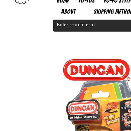
HOME
YO-YOS
YO-YO STYLE
ABOUT
SHIPPING METHO