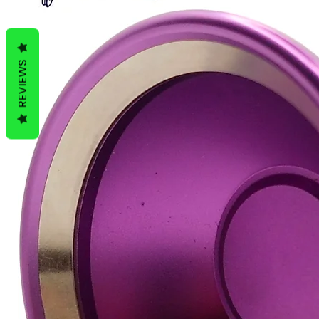
REVIEWS