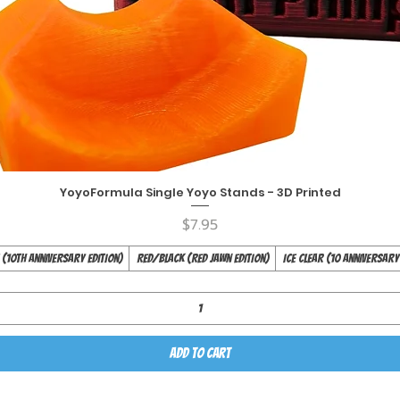
YoyoFormula Single Yoyo Stands - 3D Printed
Quick View
Price
$7.95
(10th Anniversary Edition)
Red/Black (Red Jawn Edition)
Ice Clear (10 Anniversary
Add to Cart