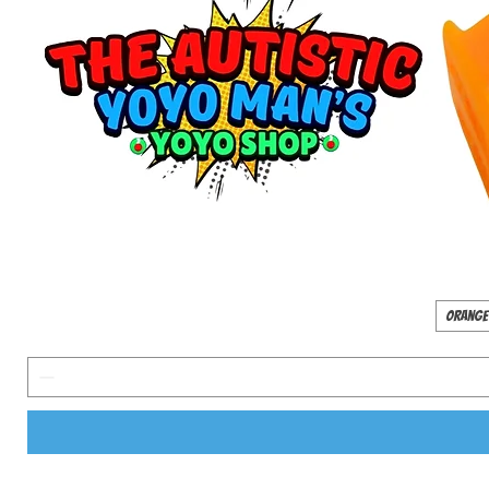
Orange 