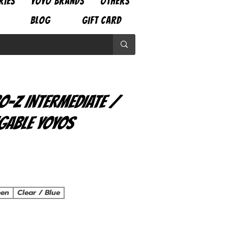
RIES
YOYO BRANDS
OTHERS
BLOG
GIFT CARD
o-Z Intermediate /
gable Yoyos
ce
een
Clear / Blue