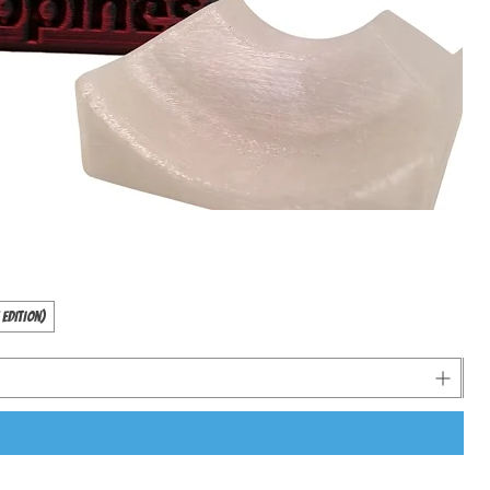
 Edition)