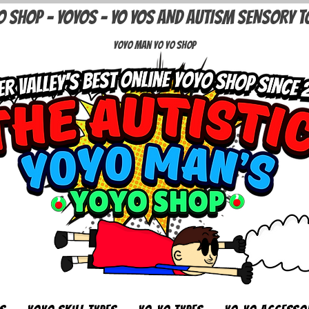
O SHOP - YOYOS - YO YOS AND AUTISM SENSORY T
Yoyo Man Yo Yo Shop