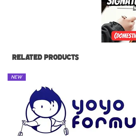
Related Products
NEW