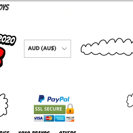
OYS
AUD (AU$)