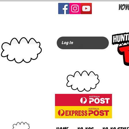
YOY
Log In