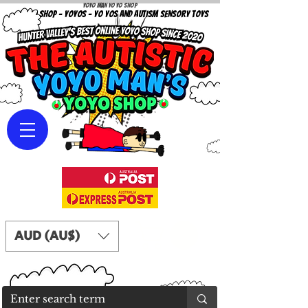
Yoyo Man Yo Yo Shop
YOYO SHOP - YOYOS - YO YOS AND AUTISM SENSORY TOYS
AUD (AU$)