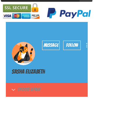
More actions
Message
Follow
Sasha Elizabeth