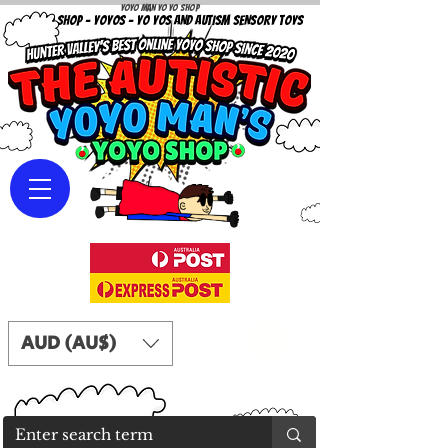
Yoyo Man Yo Yo Shop
YOYO SHOP - YOYOS - YO YOS AND AUTISM SENSORY TOYS
AUD (AU$)