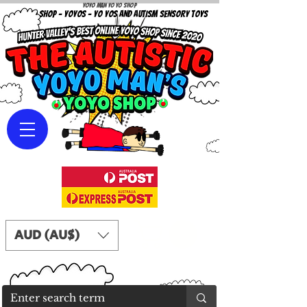
Yoyo Man Yo Yo Shop
YOYO SHOP - YOYOS - YO YOS AND AUTISM SENSORY TOYS
AUD (AU$)