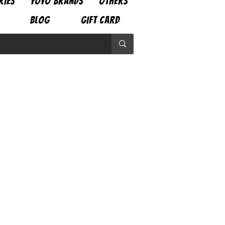
RIES
YOYO BRANDS
OTHERS
BLOG
GIFT CARD