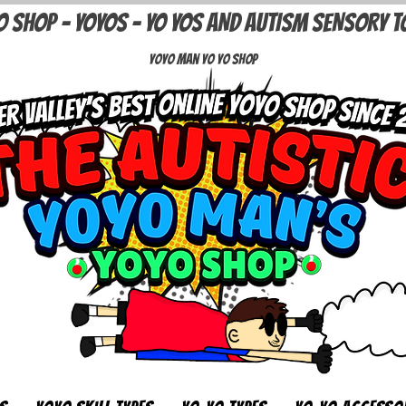
O SHOP - YOYOS - YO YOS AND AUTISM SENSORY T
Yoyo Man Yo Yo Shop