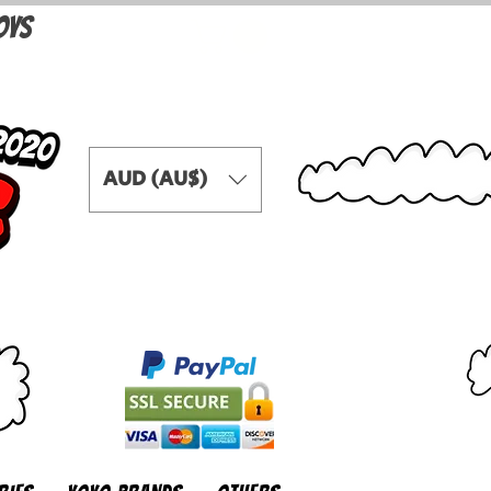
OYS
AUD (AU$)