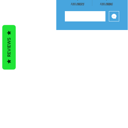
Followers
Following
Follow
REVIEWS