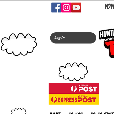
YOY
Log In