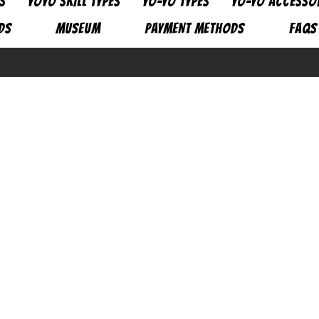
S
YOYO SKILL TYPES
YO-YO TYPES
YO-YO ACCESSO
DS
MUSEUM
PAYMENT METHODS
FAQs