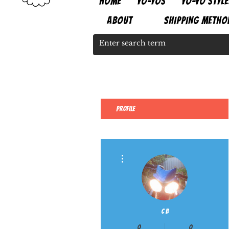
HOME
YO-YOS
YO-YO STYLE
ABOUT
SHIPPING METHO
Profile
More actions
C B
0
0